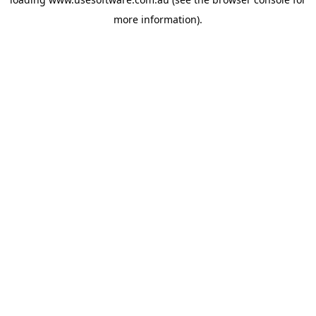
more information)
.